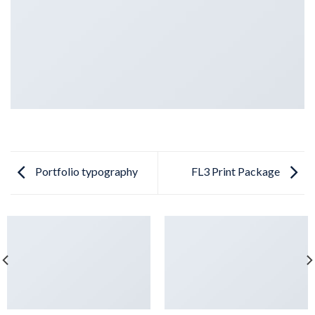
Portfolio typography
FL3 Print Package