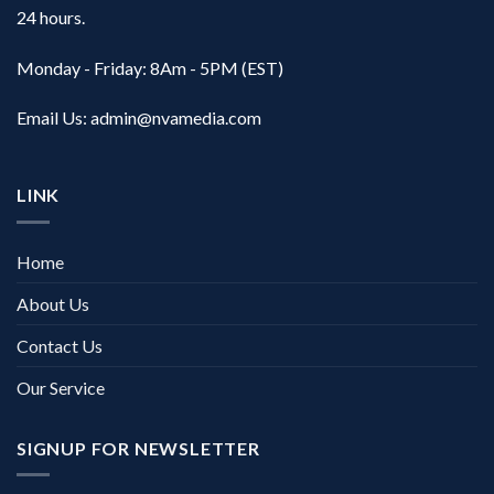
24 hours.
Monday - Friday: 8Am - 5PM (EST)
Email Us:
admin@nvamedia.com
LINK
Home
About Us
Contact Us
Our Service
SIGNUP FOR NEWSLETTER