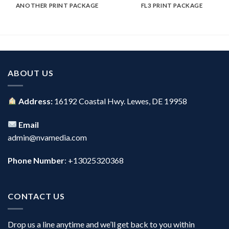
ANOTHER PRINT PACKAGE
FL3 PRINT PACKAGE
ABOUT US
Address:
16192 Coastal Hwy. Lewes, DE 19958
Email
admin@nvamedia.com
Phone Number
: +13025320368
CONTACT US
Drop us a line anytime and we’ll get back to you within