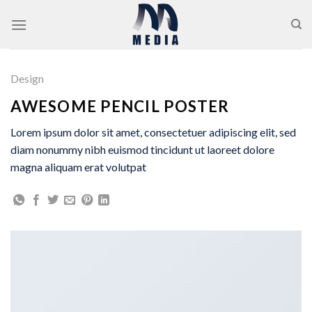
Skip
to
content
Design
AWESOME PENCIL POSTER
Lorem ipsum dolor sit amet, consectetuer adipiscing elit, sed
diam nonummy nibh euismod tincidunt ut laoreet dolore
magna aliquam erat volutpat