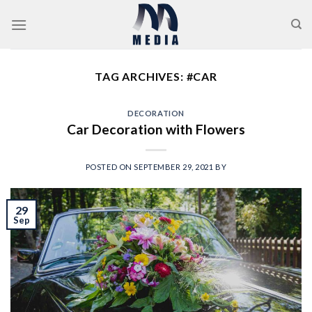
Skip
to
content
TAG ARCHIVES:
#CAR
DECORATION
Car Decoration with Flowers
POSTED ON
SEPTEMBER 29, 2021
BY
29
Sep