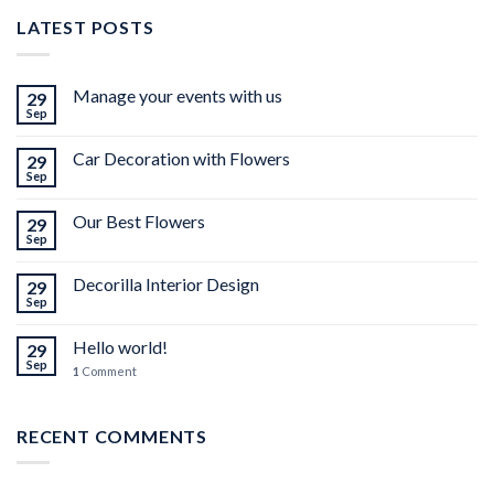
LATEST POSTS
Manage your events with us
29
Sep
Car Decoration with Flowers
29
Sep
Our Best Flowers
29
Sep
Decorilla Interior Design
29
Sep
Hello world!
29
Sep
1
Comment
RECENT COMMENTS