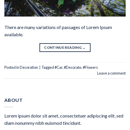
There are many variations of passages of Lorem Ipsum
available.
CONTINUE READING
→
Posted in
Decoration
|
Tagged
#Car
,
#Decorate
,
#Flowers
Leave a comment
ABOUT
Lorem ipsum dolor sit amet, consectetuer adipiscing elit, sed
diam nonummy nibh euismod tincidunt.