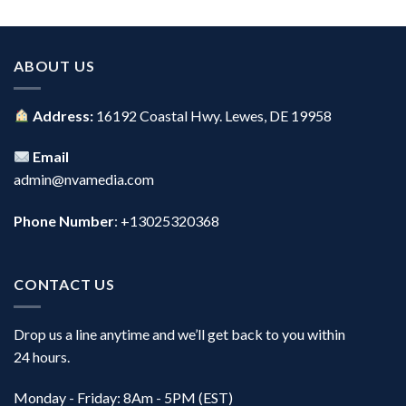
ABOUT US
Address:
16192 Coastal Hwy. Lewes, DE 19958
Email
admin@nvamedia.com
Phone Number
: +13025320368
CONTACT US
Drop us a line anytime and we’ll get back to you within
24 hours.
Monday - Friday: 8Am - 5PM (EST)