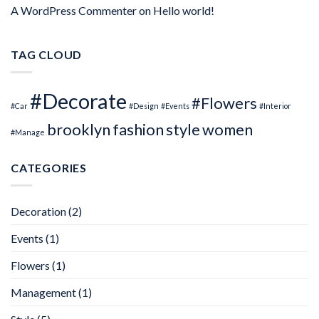
A WordPress Commenter
on
Hello world!
TAG CLOUD
#Decorate
#Flowers
#Car
#Design
#Events
#Interior
brooklyn
fashion
style
women
#Manage
CATEGORIES
Decoration
(2)
Events
(1)
Flowers
(1)
Management
(1)