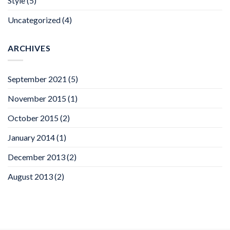
Style
(5)
Uncategorized
(4)
ARCHIVES
September 2021
(5)
November 2015
(1)
October 2015
(2)
January 2014
(1)
December 2013
(2)
August 2013
(2)