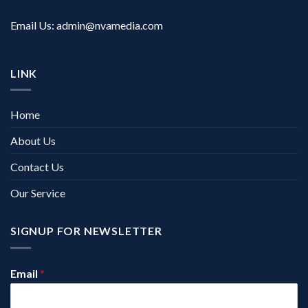
Email Us:
admin@nvamedia.com
LINK
Home
About Us
Contact Us
Our Service
SIGNUP FOR NEWSLETTER
Email
*