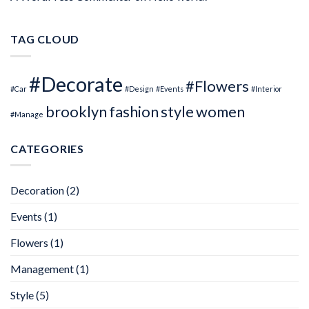
TAG CLOUD
#Decorate
#Flowers
#Car
#Design
#Events
#Interior
brooklyn
fashion
style
women
#Manage
CATEGORIES
Decoration
(2)
Events
(1)
Flowers
(1)
Management
(1)
Style
(5)