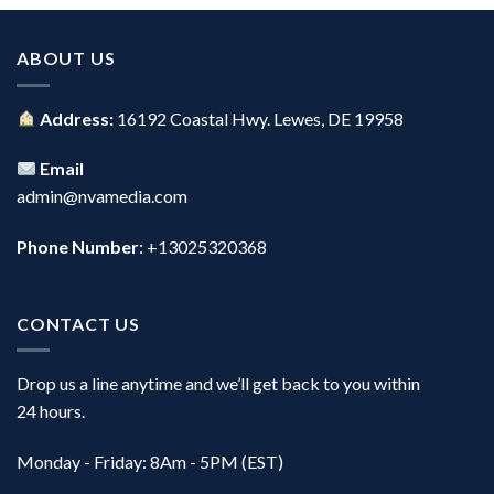
ABOUT US
Address:
16192 Coastal Hwy. Lewes, DE 19958
Email
admin@nvamedia.com
Phone Number
: +13025320368
CONTACT US
Drop us a line anytime and we’ll get back to you within
24 hours.
Monday - Friday: 8Am - 5PM (EST)