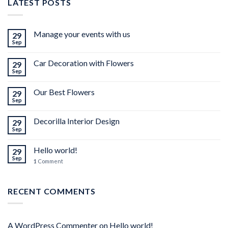
LATEST POSTS
Manage your events with us
29
Sep
Car Decoration with Flowers
29
Sep
Our Best Flowers
29
Sep
Decorilla Interior Design
29
Sep
Hello world!
29
Sep
1
Comment
RECENT COMMENTS
A WordPress Commenter
on
Hello world!