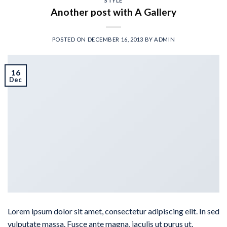
STYLE
Another post with A Gallery
POSTED ON
DECEMBER 16, 2013
BY
ADMIN
16
Dec
Lorem ipsum dolor sit amet, consectetur adipiscing elit. In sed
vulputate massa. Fusce ante magna, iaculis ut purus ut,