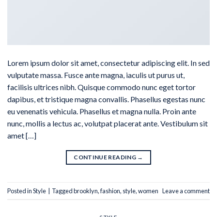
Lorem ipsum dolor sit amet, consectetur adipiscing elit. In sed
vulputate massa. Fusce ante magna, iaculis ut purus ut,
facilisis ultrices nibh. Quisque commodo nunc eget tortor
dapibus, et tristique magna convallis. Phasellus egestas nunc
eu venenatis vehicula. Phasellus et magna nulla. Proin ante
nunc, mollis a lectus ac, volutpat placerat ante. Vestibulum sit
amet […]
CONTINUE READING
→
Posted in
Style
|
Tagged
brooklyn
,
fashion
,
style
,
women
Leave a comment