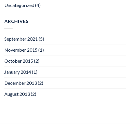
Uncategorized
(4)
ARCHIVES
September 2021
(5)
November 2015
(1)
October 2015
(2)
January 2014
(1)
December 2013
(2)
August 2013
(2)