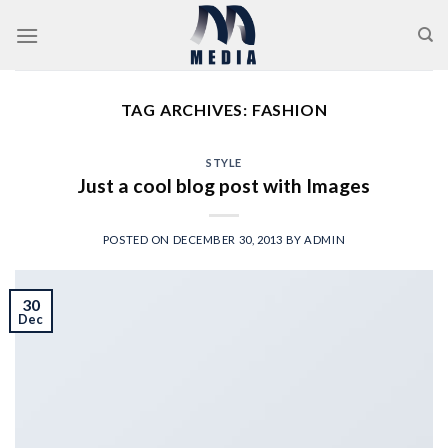
Skip
to
content
TAG ARCHIVES:
FASHION
STYLE
Just a cool blog post with Images
POSTED ON
DECEMBER 30, 2013
BY
ADMIN
30
Dec