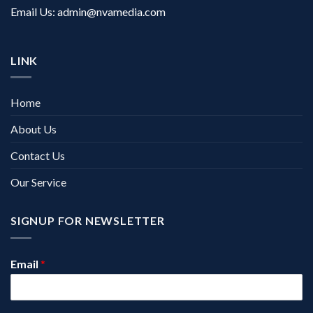
Email Us:
admin@nvamedia.com
LINK
Home
About Us
Contact Us
Our Service
SIGNUP FOR NEWSLETTER
Email
*