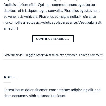
facilisis ultrices nibh. Quisque commodo nunc eget tortor
dapibus, et tristique magna convallis. Phasellus egestas nunc
eu venenatis vehicula. Phasellus et magna nulla. Proin ante
nunc, mollis a lectus ac, volutpat placerat ante. Vestibulum sit
amet […]
CONTINUE READING
→
Posted in
Style
|
Tagged
brooklyn
,
fashion
,
style
,
women
Leave a comment
ABOUT
Lorem ipsum dolor sit amet, consectetuer adipiscing elit, sed
diam nonummy nibh euismod tincidunt.